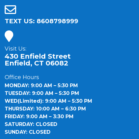
TEXT US: 8608798999
Visit Us:
430 Enfield Street
Enfield, CT 06082
Office Hours
MONDAY: 9:00 AM – 5:30 PM
TUESDAY: 9:00 AM – 5:30 PM
WED(Limited): 9:00 AM – 5:30 PM
THURSDAY: 10:00 AM – 6:30 PM
FRIDAY: 9:00 AM – 3:30 PM
SATURDAY: CLOSED
SUNDAY: CLOSED