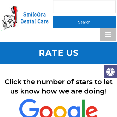
RATE US
Click the number of stars to let
us know how we are doing!