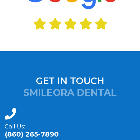
GET IN TOUCH
SMILEORA DENTAL
Call Us:
(860) 265-7890